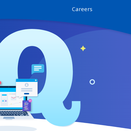
Careers