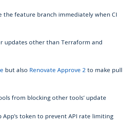
te the feature branch immediately when CI
or updates other than Terraform and
ve
but also
Renovate Approve 2
to make pull
ols from blocking other tools’ update
 App’s token to prevent API rate limiting