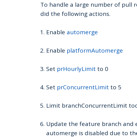
To handle a large number of pull 
did the following actions.
Enable
automerge
Enable
platformAutomerge
Set
prHourlyLimit
to 0
Set
prConcurrentLimit
to 5
Limit branchConcurrentLimit to
Update the feature branch and 
automerge is disabled due to th