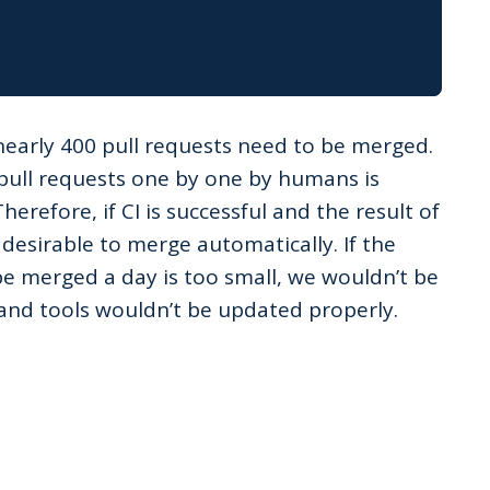
nearly 400 pull requests need to be merged.
pull requests one by one by humans is
Therefore, if CI is successful and the result of
s desirable to merge automatically. If the
be merged a day is too small, we wouldn’t be
s and tools wouldn’t be updated properly.