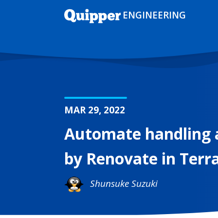
ENGINEERING
MAR 29, 2022
Automate handling 
by Renovate in Ter
Shunsuke Suzuki