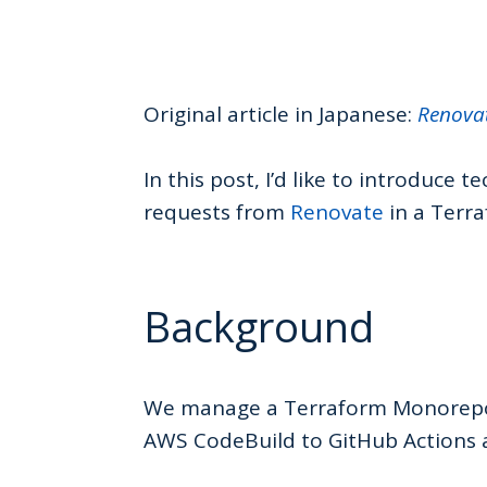
Original article in Japanese:
Renov
In this post, I’d like to introduce 
requests from
Renovate
in a Terr
Background
We manage a Terraform Monorepo, 
AWS CodeBuild to GitHub Actions