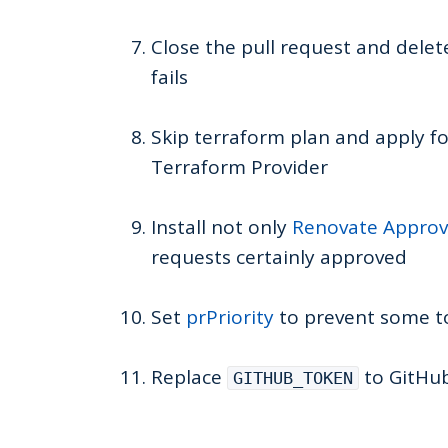
Close the pull request and dele
fails
Skip terraform plan and apply f
Terraform Provider
Install not only
Renovate Appro
requests certainly approved
Set
prPriority
to prevent some to
Replace
to GitHub
GITHUB_TOKEN