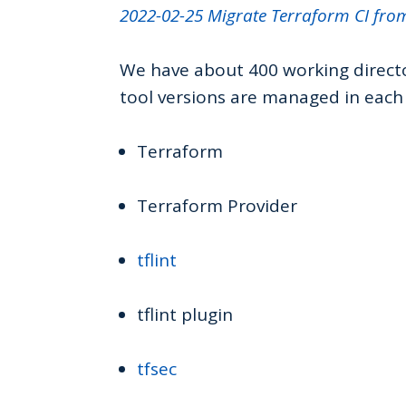
2022-02-25 Migrate Terraform CI fro
We have about 400 working directo
tool versions are managed in each 
Terraform
Terraform Provider
tflint
tflint plugin
tfsec