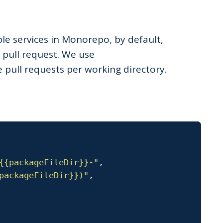
iple services in Monorepo, by default,
 pull request. We use
 pull requests per working directory.
{{packageFileDir}}-"
,
packageFileDir}})"
,