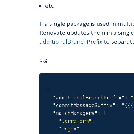
etc
If a single package is used in mult
Renovate updates them in a single
additionalBranchPrefix
to separate
e.g.
{
"additionalBranchPrefix"
:
"
"commitMessageSuffix"
:
"({{
"matchManagers"
:
[
"terraform"
,
"regex"