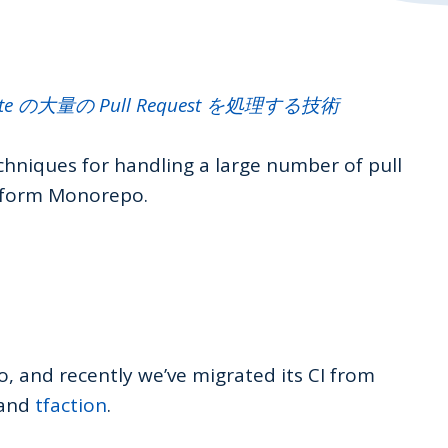
ate の大量の Pull Request を処理する技術
techniques for handling a large number of pull
aform Monorepo.
and recently we’ve migrated its CI from
 and
tfaction
.