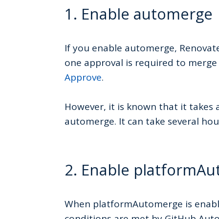
1. Enable automerge
If you enable automerge, Renovate 
one approval is required to merge
Approve
.
However, it is known that it takes 
automerge. It can take several ho
2. Enable platformA
When platformAutomerge is enable
conditions are met by GitHub Aut