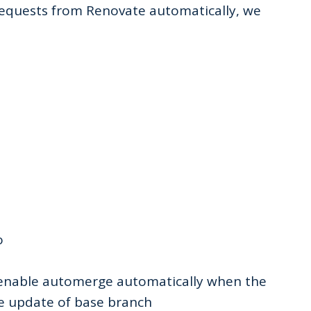
requests from Renovate automatically, we
o
enable automerge automatically when the
e update of base branch