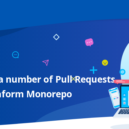
a number of Pull Requests
raform Monorepo