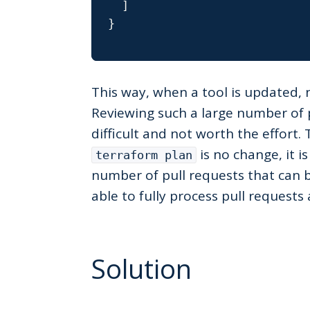
]
}
This way, when a tool is updated, 
Reviewing such a large number of 
difficult and not worth the effort. 
is no change, it i
terraform plan
number of pull requests that can 
able to fully process pull request
Solution