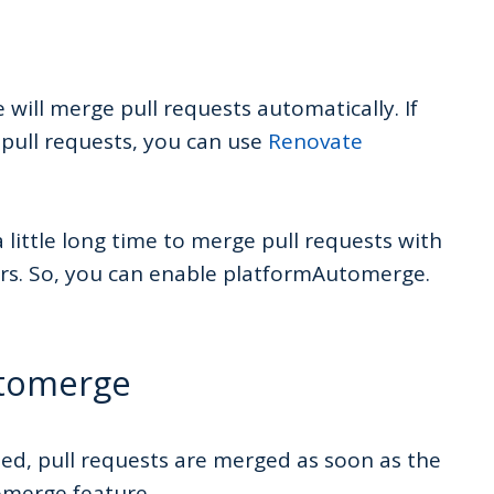
will merge pull requests automatically. If
 pull requests, you can use
Renovate
a little long time to merge pull requests with
urs. So, you can enable platformAutomerge.
utomerge
d, pull requests are merged as soon as the
omerge feature.