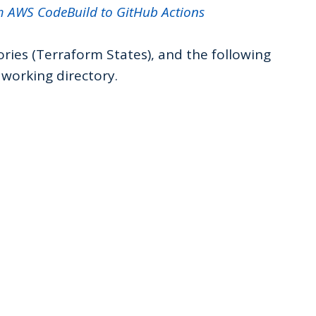
m AWS CodeBuild to GitHub Actions
ries (Terraform States), and the following
working directory.